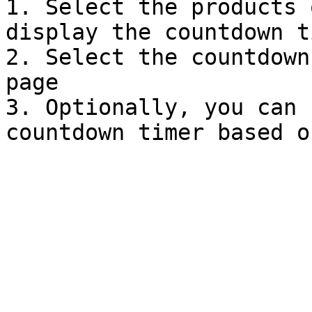
1. Select the products 
display the countdown ti
2. Select the countdown
page

3. Optionally, you can 