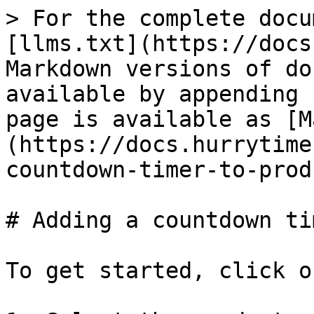
> For the complete docu
[llms.txt](https://docs
Markdown versions of do
available by appending 
page is available as [M
(https://docs.hurrytime
countdown-timer-to-prod
# Adding a countdown ti
To get started, click o