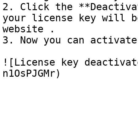
2. Click the **Deactiva
your license key will b
website .

3. Now you can activate
![License key deactivat