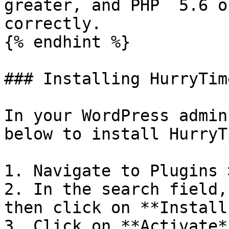
greater, and PHP  5.6 o
correctly.

{% endhint %}

### Installing HurryTim
In your WordPress admin
below to install HurryT
1. Navigate to Plugins 
2. In the search field,
then click on **Install
3. Click on **Activate*