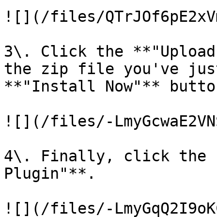
![](/files/QTrJOf6pE2xV
3\. Click the **"Upload
the zip file you've jus
**"Install Now"** butto
![](/files/-LmyGcwaE2VN
4\. Finally, click the 
Plugin"**.

![](/files/-LmyGqQ2I9oK