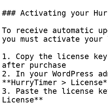
### Activating your Hur
To receive automatic up
you must activate your 
1. Copy the license key
after purchase

2. In your WordPress ad
**HurryTimer > License**
3. Paste the license ke
License**
