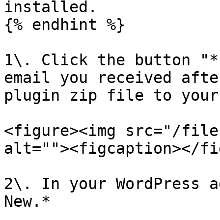
installed.

{% endhint %}

1\. Click the button "*
email you received afte
plugin zip file to your
<figure><img src="/file
alt=""><figcaption></fi
2\. In your WordPress a
New.*
