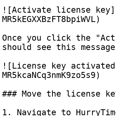
![Activate license key]
MR5kEGXXBzFT8bpiWVL)

Once you click the "Act
should see this message:
![License key activated
MR5kcaNCq3nmK9zo5s9)

### Move the license ke
1. Navigate to HurryTim