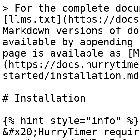
> For the complete docu
[llms.txt](https://docs
Markdown versions of do
available by appending 
page is available as [M
(https://docs.hurrytime
started/installation.md)
# Installation

{% hint style="info" %}

&#x20;HurryTimer requir