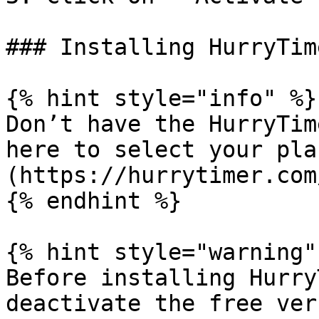
### Installing HurryTim
{% hint style="info" %}

Don’t have the HurryTim
here to select your pla
(https://hurrytimer.com
{% endhint %}

{% hint style="warning" 
Before installing Hurry
deactivate the free ver