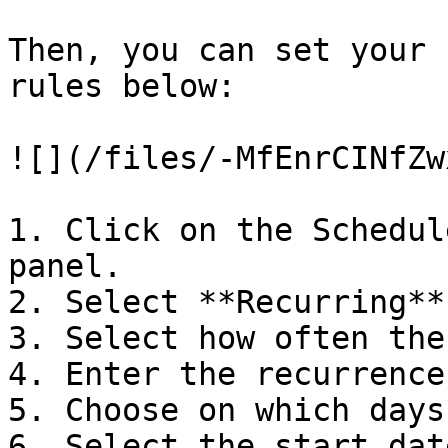
Then, you can set your 
rules below:

![](/files/-MfEnrCINfZw
1. Click on the Schedul
panel.

2. Select **Recurring**
3. Select how often the
4. Enter the recurrence
5. Choose on which days
6. Select the start dat