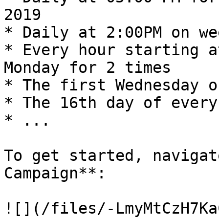
2019

* Daily at 2:00PM on we
* Every hour starting a
Monday for 2 times

* The first Wednesday o
* The 16th day of every
* ...

To get started, navigat
Campaign**:

![](/files/-LmyMtCzH7Ka