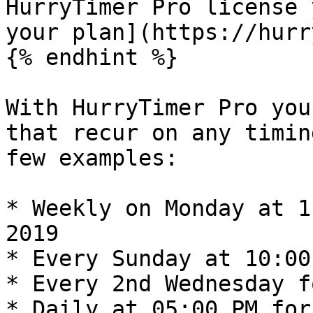
HurryTimer Pro license 
your plan](https://hurr
{% endhint %}

With HurryTimer Pro you
that recur on any timin
few examples:

* Weekly on Monday at 1
2019

* Every Sunday at 10:00
* Every 2nd Wednesday f
* Daily at 05:00 PM for