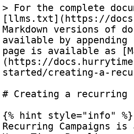
> For the complete docu
[llms.txt](https://docs
Markdown versions of do
available by appending 
page is available as [M
(https://docs.hurrytime
started/creating-a-recu
# Creating a recurring 
{% hint style="info" %}

Recurring Campaigns is 