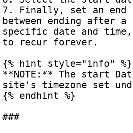
7. Finally, set an end 
between ending after a 
specific date and time,
to recur forever.

{% hint style="info" %}

**NOTE:** The start Dat
site's timezone set und
{% endhint %}
