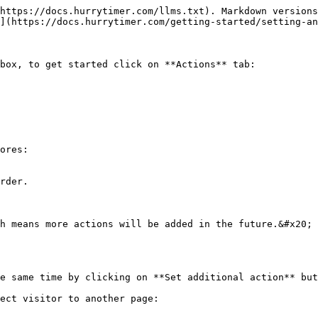
https://docs.hurrytimer.com/llms.txt). Markdown versions
](https://docs.hurrytimer.com/getting-started/setting-an
box, to get started click on **Actions** tab:

ores:

rder.

h means more actions will be added in the future.&#x20;

e same time by clicking on **Set additional action** but
ect visitor to another page:
