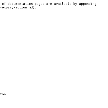
 of documentation pages are available by appending 
-expiry-action.md).

ton.
