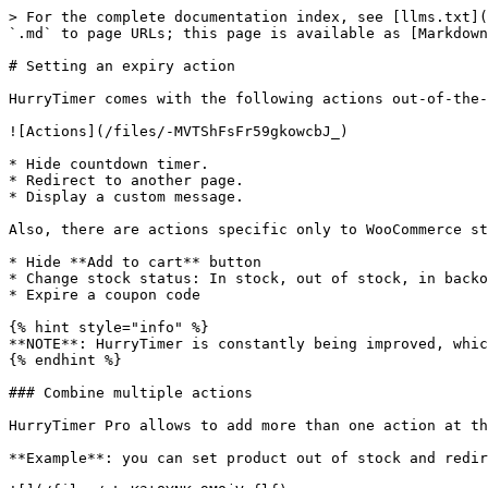
> For the complete documentation index, see [llms.txt](
`.md` to page URLs; this page is available as [Markdown
# Setting an expiry action

HurryTimer comes with the following actions out-of-the-
![Actions](/files/-MVTShFsFr59gkowcbJ_)

* Hide countdown timer.

* Redirect to another page.

* Display a custom message.

Also, there are actions specific only to WooCommerce st
* Hide **Add to cart** button

* Change stock status: In stock, out of stock, in backo
* Expire a coupon code

{% hint style="info" %}

**NOTE**: HurryTimer is constantly being improved, whic
{% endhint %}

### Combine multiple actions

HurryTimer Pro allows to add more than one action at th
**Example**: you can set product out of stock and redir