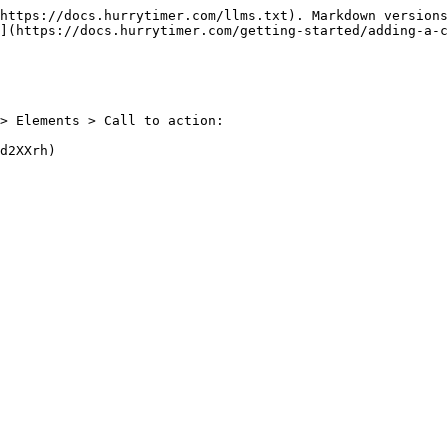
https://docs.hurrytimer.com/llms.txt). Markdown versions
](https://docs.hurrytimer.com/getting-started/adding-a-c
> Elements > Call to action:
