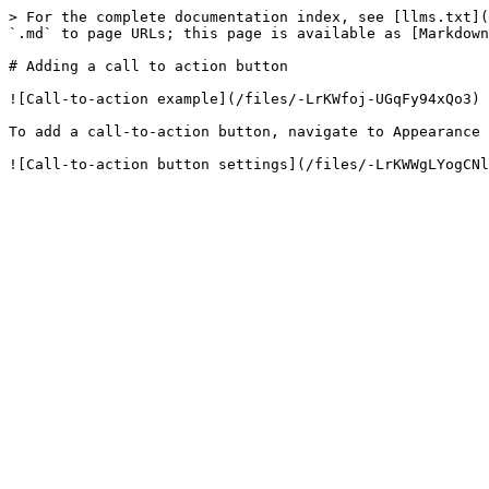
> For the complete documentation index, see [llms.txt](
`.md` to page URLs; this page is available as [Markdown
# Adding a call to action button

![Call-to-action example](/files/-LrKWfoj-UGqFy94xQo3)

To add a call-to-action button, navigate to Appearance 