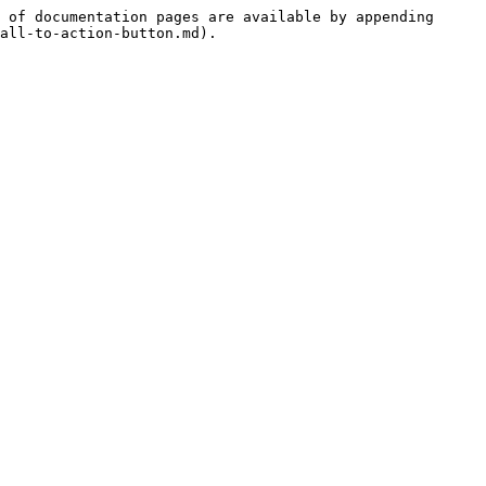
 of documentation pages are available by appending 
all-to-action-button.md).
